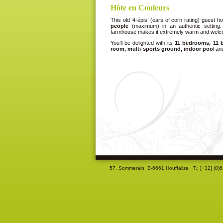
Hôte en Couleurs
This old ‘4-épis’ (ears of corn rating) guest
people
(maximum) in an authentic setting. 
farmhouse makes it extremely warm and welc
You’ll be delighted with its
11 bedrooms, 11 b
room, multi-sports ground, indoor poo
l a
57, Sommerain B-6661 Houffalize ·
T.: [+32] (0)