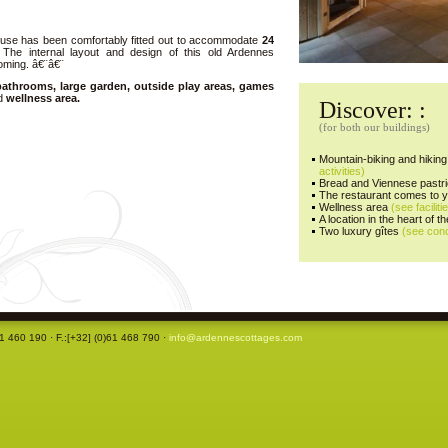
 house has been comfortably fitted out to accommodate
24
The internal layout and design of this old Ardennes
oming. â€¨â€¨
athrooms, large garden, outside play areas, games
nd
wellness area.
Discover: :
(for both our buildings)
Mountain-biking and hiking 
activities)
Bread and Viennese pastri
The restaurant comes to 
Wellness area
(see faciliti
A location in the heart of 
Two luxury gîtes
(see con
61 460 190 · F.:[+32] (0)61 468 790 ·
info@ardennescottages.com