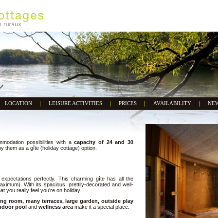
LOCATION
LEISURE ACTIVITIES
PRICES
AVAILABILITY
NE
modation possibilities with a
capacity of 24 and 30
them as a gîte (holiday cottage) option.
ur expectations perfectly. This charming gîte has all the
aximum). With its spacious, prettily-decorated and well-
t you really feel you’re on holiday.
ng room, many terraces, large garden, outside play
ndoor pool
and
wellness area
make it a special place.