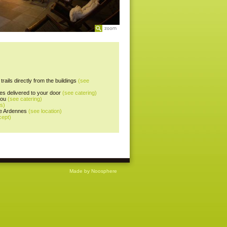
trails directly from the buildings
(see
es delivered to your door
(see catering)
you
(see catering)
es)
the Ardennes
(see location)
cept)
Made by Noosphere