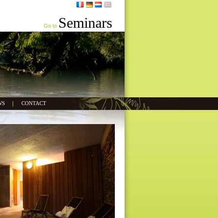
Seminars
Go to
WS
CONTACT