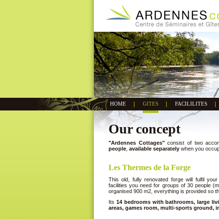
HOME
GITES
FACILILITES
Our concept
"Ardennes Cottages"
consist of two accom
people
,
available separately
when you occupy 
Les Thermes de la Forge
This old, fully renovated forge will fulfil yo
facilities you need for groups of 30 people (m
organised 900 m2, everything is provided so tha
Its
14 bedrooms with bathrooms, large livi
areas, games room, multi-sports ground, i